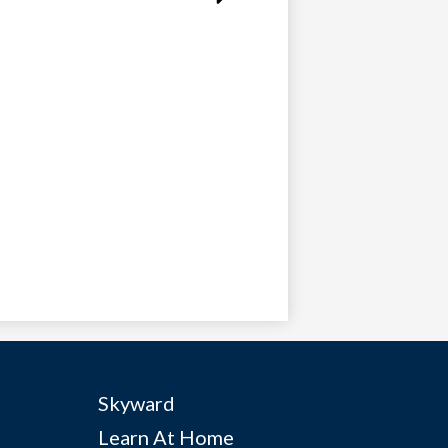
Useful
Skyward
Links
Learn At Home