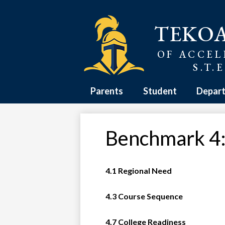
Skip
TEKO
to
main
content
OF ACCEL
S.T.
Parents
Student
Depar
Benchmark 4:
4.1 Regional Need
4.3 Course Sequence
4.7 College Readiness