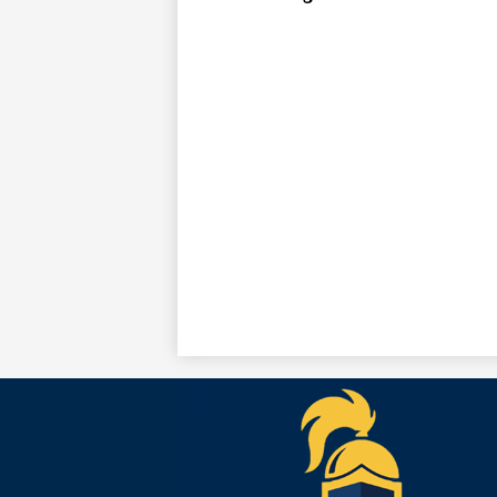
Teko
Acad