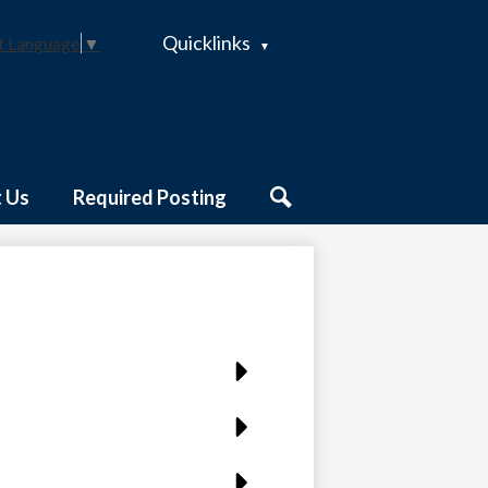
Quicklinks
t Language
▼
 Us
Required Posting
Search