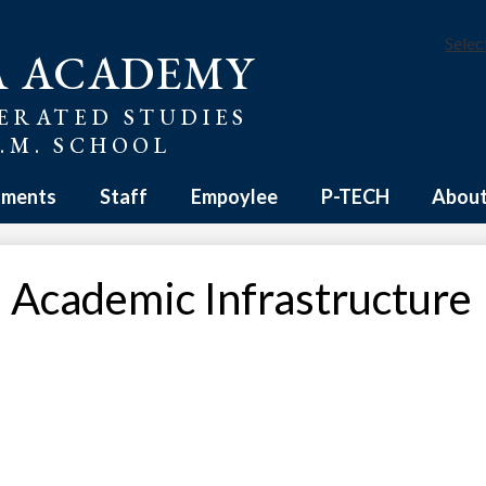
Selec
A ACADEMY
ERATED STUDIES
E.M. SCHOOL
tments
Staff
Empoylee
P-TECH
About
 Academic Infrastructure