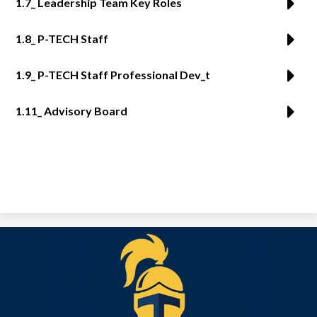
1.7_ Leadership Team Key Roles
1.8_ P-TECH Staff
1.9_ P-TECH Staff Professional Dev_t
1.11_ Advisory Board
Tekoa
Academy
of
Accelerated