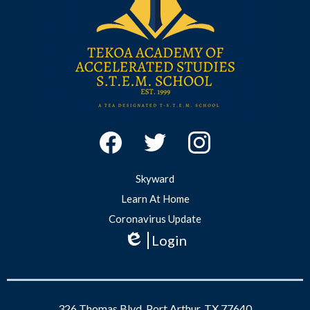
Studies
Social
Media
-
Facebook
Twitter
Instagram
Footer
Useful
Skyward
Links
Learn At Home
Coronavirus Update
Login
Edlio
326 Thomas Blvd, Port Arthur, TX 77640