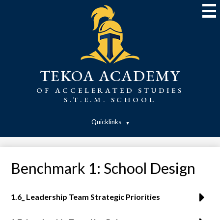
Skip
to
main
content
TEKOA ACADEMY
OF ACCELERATED STUDIES
S.T.E.M. SCHOOL
Quicklinks
Benchmark 1: School Design
1.6_ Leadership Team Strategic Priorities